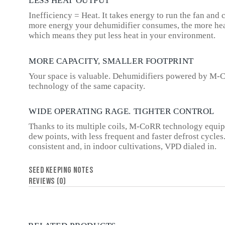
LESS HEAT OUTPUT
Inefficiency = Heat. It takes energy to run the fan an
more energy your dehumidifier consumes, the more heat
which means they put less heat in your environment.
MORE CAPACITY, SMALLER FOOTPRINT
Your space is valuable. Dehumidifiers powered by M-C
technology of the same capacity.
WIDE OPERATING RAGE. TIGHTER CONTROL
Thanks to its multiple coils, M-CoRR technology equip
dew points, with less frequent and faster defrost cycle
consistent and, in indoor cultivations, VPD dialed in.
SEED KEEPING NOTES
REVIEWS (0)