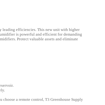
 leading efficiencies. This new unit with higher
umidifier is powerful and efficient for demanding
idifiers. Protect valuable assets and eliminate
eservoir.
ly.
 you choose a remote control, T3 Greenhouse Supply