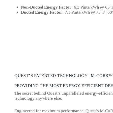
Non-Ducted Energy Factor:
6.3 Pints/kWh @ 65°
Ducted Energy Factor:
7.1 Pints/kWh @ 73°F | 6
QUEST’S PATENTED TECHNOLOGY | M-CORR™
PROVIDING THE MOST ENERGY-EFFICIENT DE
The secret behind Quest’s unparalleled energy-efficienc
technology anywhere else.
Engineered for maximum performance, Quest’s M-CoRR is