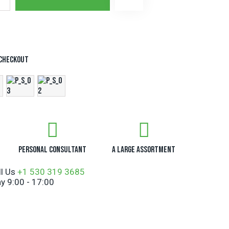
t
e
r
n
a
t
 checkout
i
v
e
:
Personal Consultant
A Large Assortment
ll Us
+1 530 319 3685
y 9:00 - 17:00