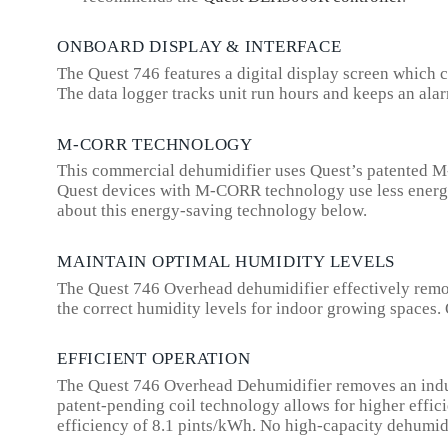
ONBOARD DISPLAY & INTERFACE
The Quest 746 features a digital display screen which c
The data logger tracks unit run hours and keeps an alarm
M-CORR TECHNOLOGY
This commercial dehumidifier uses Quest’s patented M-
Quest devices with M-CORR technology use less energy t
about this energy-saving technology below.
MAINTAIN OPTIMAL HUMIDITY LEVELS
The Quest 746 Overhead dehumidifier effectively remove
the correct humidity levels for indoor growing spaces. 
EFFICIENT OPERATION
The Quest 746 Overhead Dehumidifier removes an industr
patent-pending coil technology allows for higher effi
efficiency of 8.1 pints/kWh. No high-capacity dehumidi