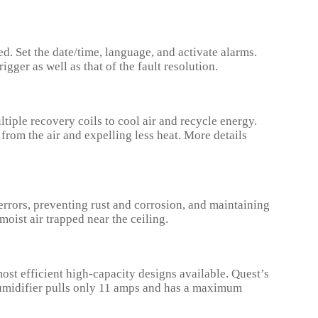
d. Set the date/time, language, and activate alarms.
gger as well as that of the fault resolution.
ple recovery coils to cool air and recycle energy.
rom the air and expelling less heat. More details
rrors, preventing rust and corrosion, and maintaining
oist air trapped near the ceiling.
st efficient high-capacity designs available. Quest’s
humidifier pulls only 11 amps and has a maximum