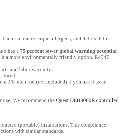
 bacteria, microscopic allergens, and debris. Filter
nd has a
75 percent lower global warming potential
t a more environmentally friendly option.
R454B
arts and labor warranty.
estored.
 a 3/8-inch rod (not included) if you use it as an
for use. We recommend the
Quest DEH3000R controller
.
ducted (portable) installations. This compliance
ctions with similar standards.