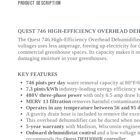
PRODUCT DESCRIPTION
QUEST 746 HIGH-EFFICIENCY OVERHEAD DE
The Quest 746 High-Efficiency Overhead Dehumidifier bo
voltages uses less amperage, freeing up electricity f
commercial greenhouse spaces. Its capacity makes it on
damaging moisture in your greenhouses.
KEY FEATURES
746 pints per day
water removal capacity at 80°F/
7.3 pints/kWh
industry-leading energy efficiency
480V three-phase power
with only 6.5 amp draw for
MERV 13 filtration
removes harmful contaminants 
Operates in any temperature between 56 and 95 
A gravity drain hose is included to remove the excess
This overhead dehumidifier can be ducted when nec
5-year warranty
with Madison, Wisconsin enginee
Onboard dehumidistat control
and a low voltage t
recommends the
Quest DEH3000R controller
.