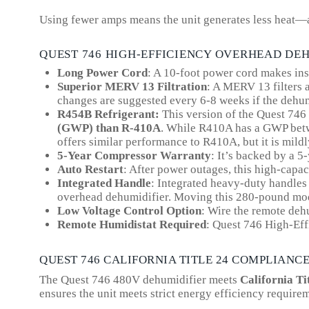
Using fewer amps means the unit generates less heat—a
QUEST 746 HIGH-EFFICIENCY OVERHEAD DE
Long Power Cord
: A 10-foot power cord makes inst
Superior MERV 13 Filtration
: A MERV 13 filters a
changes are suggested every 6-8 weeks if the dehum
R454B Refrigerant:
This version of the Quest 74
(GWP) than R-410A
.
While R410A has a GWP betwe
offers similar performance to R410A, but it is mil
5-Year Compressor Warranty
: It’s backed by a 5
Auto Restart
: After power outages, this high-capac
Integrated Handle
: Integrated heavy-duty handles 
overhead dehumidifier. Moving this 280-pound model
Low Voltage Control Option
: Wire the remote deh
Remote Humidistat Required
: Quest 746 High-Ef
QUEST 746 CALIFORNIA TITLE 24 COMPLIANC
The Quest 746 480V dehumidifier meets
California Ti
ensures the unit meets strict energy efficiency require