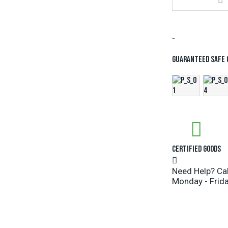
-
Guaranteed safe
Certified Goods
Need Help? Ca
Monday - Frida